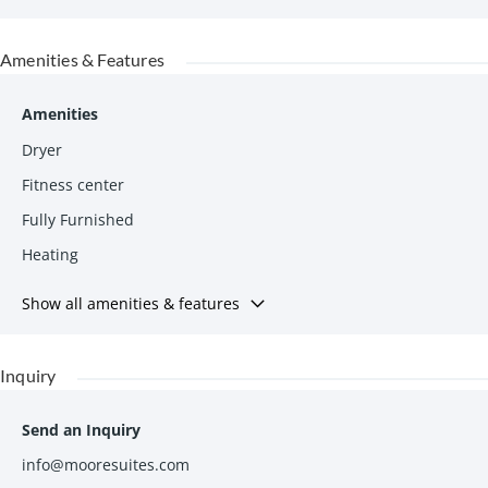
Amenities & Features
Amenities
Dryer
Fitness center
Fully Furnished
Heating
Show all amenities & features
Inquiry
Send an Inquiry
info@mooresuites.com