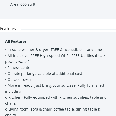
Area
:
600
sq ft
Features
All Features
• In-suite washer & dryer- FREE & accessible at any time
• All-inclusive: FREE High-speed Wi-Fi, FREE Utilities (heat/
power/ water)
• Fitness center
• On-site parking available at additional cost
• Outdoor deck
• Move-in ready- just bring your suitcase! Fully-furnished
including:
o Kitchen- Fully-equipped with kitchen supplies, table and
chairs
o Living room- sofa & chair, coffee table, dining table &
chairs