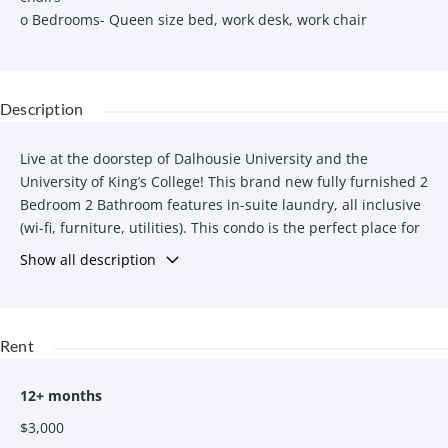
o Bedrooms- Queen size bed, work desk, work chair
Description
Live at the doorstep of Dalhousie University and the
University of King’s College! This brand new fully furnished 2
Bedroom 2 Bathroom features in-suite laundry, all inclusive
(wi-fi, furniture, utilities). This condo is the perfect place for
you and a friend to call home during your university studies!
Show all description
Features
In-suite washer & dryer- FREE & accessible at any time
Rent
All-inclusive: FREE High-speed Wi-Fi, FREE Utilities
(heat/ power/ water)
Fitness center
12+ months
On-site parking available at additional cost
$3,000
Outdoor deck