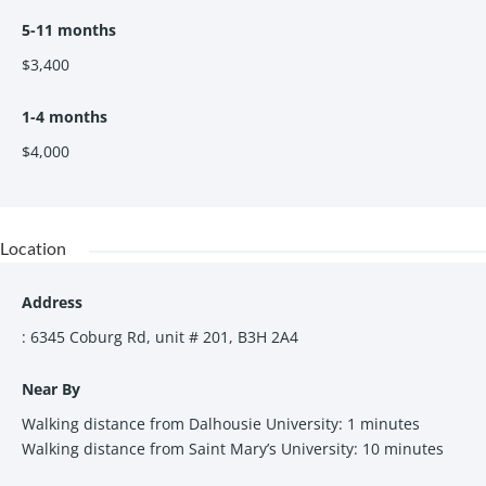
Move-in ready- just bring your suitcase! Fully-
5-11 months
furnished including:
$3,400
Kitchen- Fully-equipped with kitchen supplies,
table and chairs
Living room- sofa & chair, coffee table, dining
1-4 months
table & chairs
$4,000
Bedrooms- Queen size bed, work desk, work
chair
Location
Address
: 6345 Coburg Rd, unit # 201, B3H 2A4
Near By
Walking distance from Dalhousie University: 1 minutes
Walking distance from Saint Mary’s University: 10 minutes