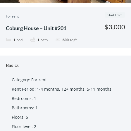
Start From
For rent
$3,000
Coburg House – Unit #201
1
bed
1
bath
600
sq ft
Basics
Category
:
For rent
Rent Period
:
1-4 months
,
12+ months
,
5-11 months
Bedrooms
:
1
Bathrooms
:
1
Floors
:
5
Floor level
:
2