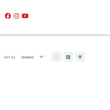
Sort by