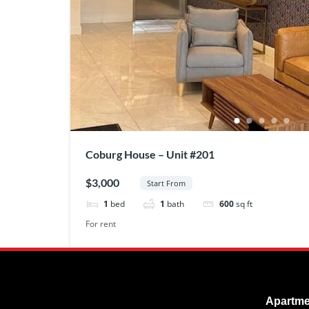
Coburg House – Unit #201
$3,000
Start From
1
bed
1
bath
600
sq ft
For rent
Apartme