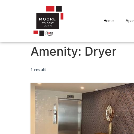
Home
Apar
Amenity:
Dryer
1 result