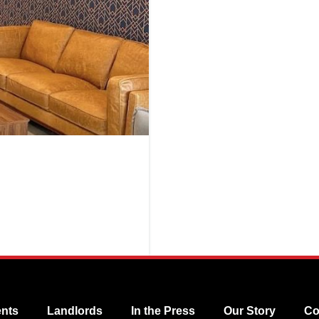
nts
Landlords
In the Press
Our Story
Co