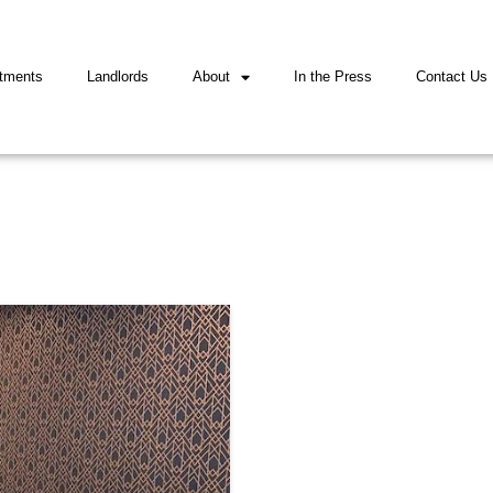
tments
Landlords
About
In the Press
Contact Us