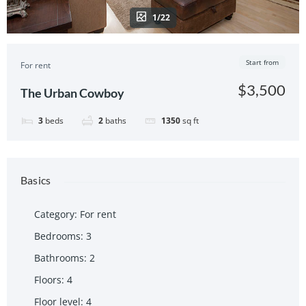
1/22
Start from
For rent
$3,500
The Urban Cowboy
3
beds
2
baths
1350
sq ft
Basics
Category
:
For rent
Bedrooms
:
3
Bathrooms
:
2
Floors
:
4
Floor level
:
4