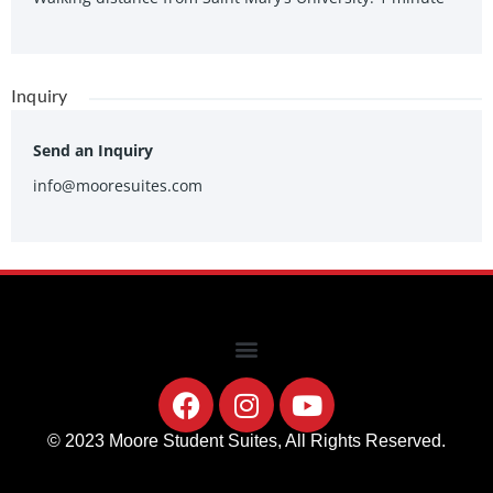
Inquiry
Send an Inquiry
info@mooresuites.com
© 2023 Moore Student Suites, All Rights Reserved.