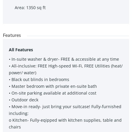
Area
:
1350
sq ft
Features
All Features
• In-suite washer & dryer- FREE & accessible at any time
• All-inclusive: FREE High-speed Wi-Fi, FREE Utilities (heat/
power/ water)
• Black out blinds in bedrooms
• Master bedroom with private en-suite bath
• On-site parking available at additional cost
• Outdoor deck
• Move-in ready- just bring your suitcase! Fully-furnished
including:
o Kitchen- Fully-eqipped with kitchen supplies, table and
chairs