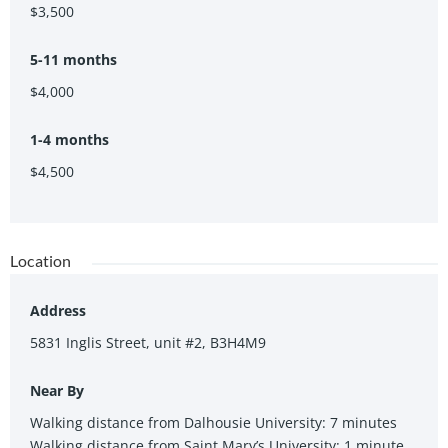
stroll to the QE2 hospital and Dalhousie University.
$3,500
5-11 months
$4,000
1-4 months
$4,500
Location
Address
5831 Inglis Street, unit #2, B3H4M9
Near By
Walking distance from Dalhousie University: 7 minutes
Walking distance from Saint Mary’s University: 1 minute