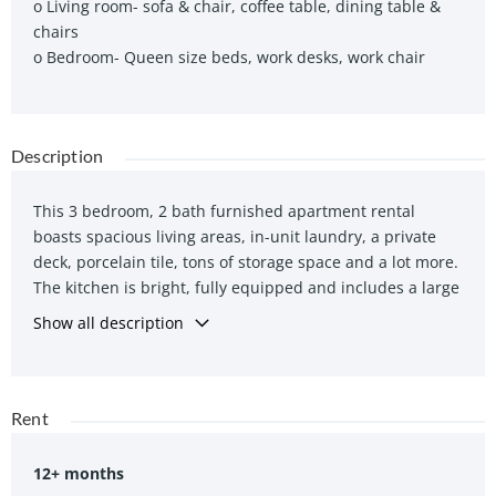
o Living room- sofa & chair, coffee table, dining table &
chairs
o Bedroom- Queen size beds, work desks, work chair
Description
This 3 bedroom, 2 bath furnished apartment rental
boasts spacious living areas, in-unit laundry, a private
deck, porcelain tile, tons of storage space and a lot more.
The kitchen is bright, fully equipped and includes a large
storage or pantry room.
Show all description
The large windows in the living room, white walls and
ceiling make the space feel big, bright and airy. Outfitted
with queen size beds, large work desks, ergonomic work
Rent
chairs, this is the perfect luxury furnished apartment
rental for a group of friends in south end Halifax. A few
12+ months
steps takes you to Saint Mary’s University and also short