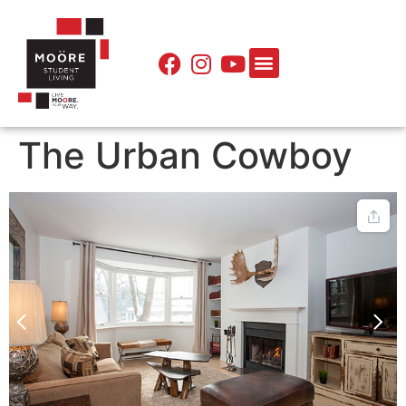
The Urban Cowboy