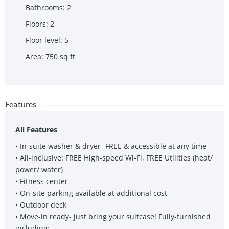
Bathrooms
:
2
Floors
:
2
Floor level
:
5
Area
:
750
sq ft
Features
All Features
• In-suite washer & dryer- FREE & accessible at any time
• All-inclusive: FREE High-speed Wi-Fi, FREE Utilities (heat/
power/ water)
• Fitness center
• On-site parking available at additional cost
• Outdoor deck
• Move-in ready- just bring your suitcase! Fully-furnished
including: