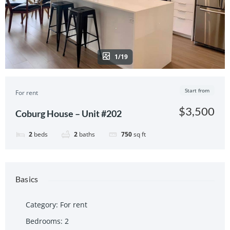
1/19
Start from
For rent
$3,500
Coburg House – Unit #202
2
beds
2
baths
750
sq ft
Basics
Category
:
For rent
Bedrooms
:
2