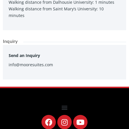
Walking distance from Dalhousie University: 1 minutes
Walking distance from Saint Mary’s University: 10
minutes
Inquiry
Send an Inquiry
info@mooresuites.com