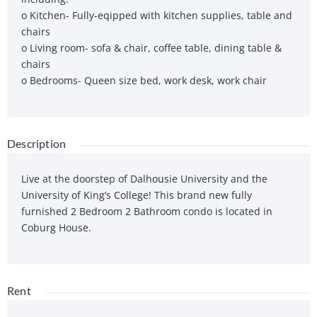
o Kitchen- Fully-eqipped with kitchen supplies, table and
chairs
o Living room- sofa & chair, coffee table, dining table &
chairs
o Bedrooms- Queen size bed, work desk, work chair
Description
Live at the doorstep of Dalhousie University and the
University of King’s College! This brand new fully
furnished 2 Bedroom 2 Bathroom condo is located in
Coburg House.
Rent