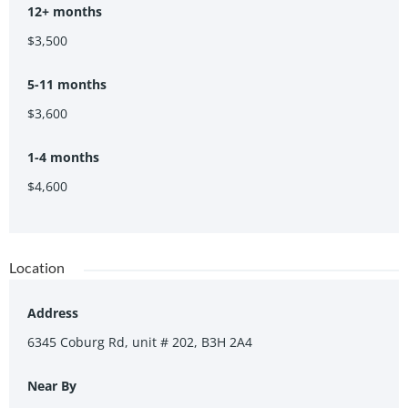
12+ months
$3,500
5-11 months
$3,600
1-4 months
$4,600
Location
Address
6345 Coburg Rd, unit # 202, B3H 2A4
Near By