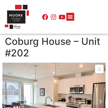
Coburg House – Unit
#202