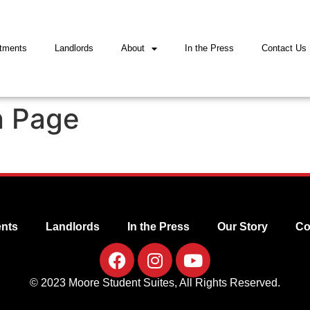
tments
Landlords
About
In the Press
Contact Us
n Page
nts
Landlords
In the Press
Our Story
Co
© 2023 Moore Student Suites, All Rights Reserved.