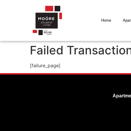
Home
Apar
Failed Transactio
[failure_page]
Apartme