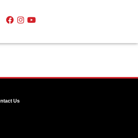
ntact Us