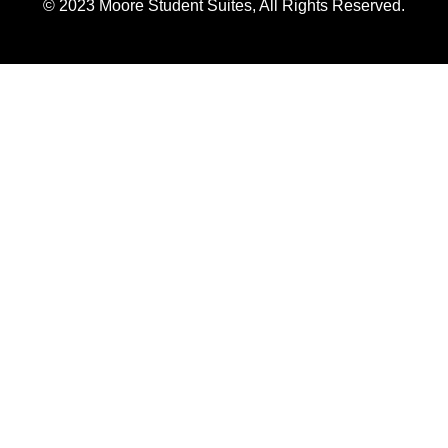
© 2023 Moore Student Suites, All Rights Reserved.