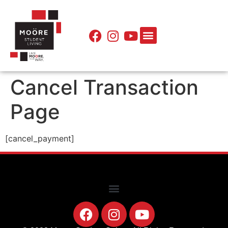
Cancel Transaction
Page
[cancel_payment]