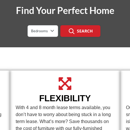
Find Your Perfect Home
SEARCH
Bedrooms
FLEXIBILITY
With 4 and 8 month lease terms available, you
O
g
don’t have to worry about being stuck in a long
s
term lease. What’s more? Save thousands on
i
the cost of furniture with our fully-furnished
w