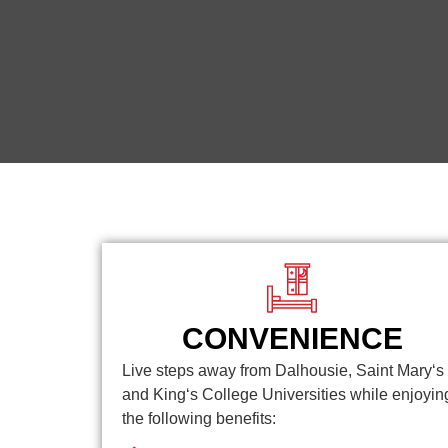
CONVENIENCE
Live steps away from Dalhousie, Saint Mary‘s
and King‘s College Universities while enjoyin
the following benefits: