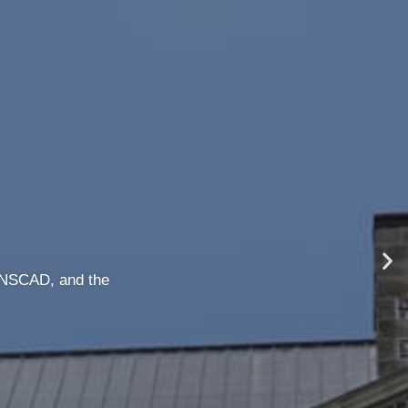
ave to worry about