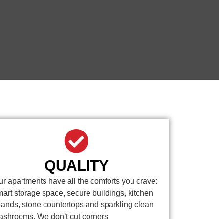
QUALITY
ur apartments have all the comforts you crave:
mart storage space, secure buildings, kitchen
slands, stone countertops and sparkling clean
ashrooms. We don‘t cut corners.