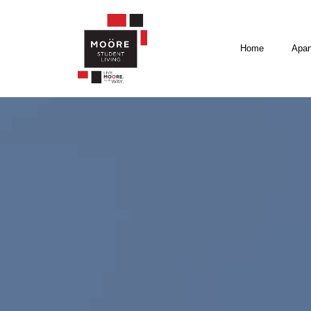
Home
Apar