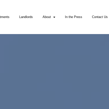
tments
Landlords
About
In the Press
Contact Us