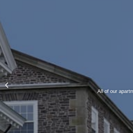
We offer flexible