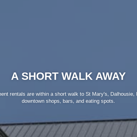
FLEXIBLE LEASE TERMS
 lease terms from 3-4 months so can save money and don’t h
being stuck in a long-term lease